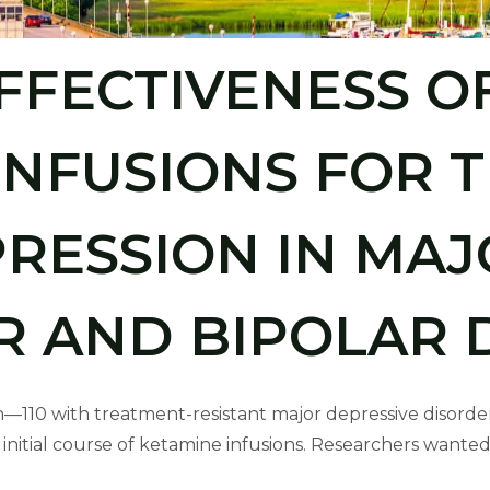
FFECTIVENESS O
INFUSIONS FOR 
PRESSION IN MAJ
R AND BIPOLAR 
n—110 with treatment-resistant major depressive disorde
itial course of ketamine infusions. Researchers wanted