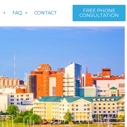
FREE PHONE
S
FAQ
CONTACT
CONSULTATION