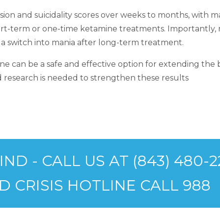
on and suicidality scores over weeks to months, with ma
rt-term or one-time ketamine treatments. Importantly, no
 a switch into mania after long-term treatment.
e can be a safe and effective option for extending the be
research is needed to strengthen these results
D - CALL US AT (843) 480-2
D CRISIS HOTLINE CALL 988