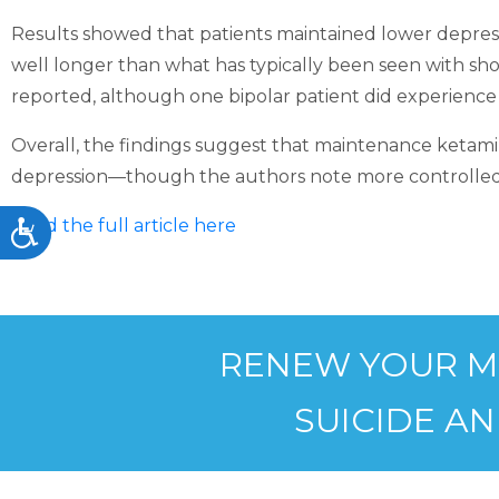
accessibility
Results showed that patients maintained lower depressi
menu.
well longer than what has typically been seen with sho
reported, although one bipolar patient did experience
Overall, the findings suggest that maintenance ketamin
depression—though the authors note more controlled 
Read the full article here
Accessibility
RENEW YOUR MIN
SUICIDE AN