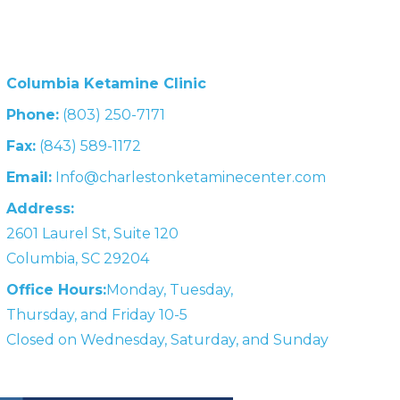
Columbia Ketamine Clinic
Phone:
(803) 250-7171
Fax:
(843) 589-1172
Email:
Info@charlestonketaminecenter.com
Address:
2601 Laurel St, Suite 120
Columbia, SC 29204
Office Hours:
Monday, Tuesday,
Thursday, and Friday 10-5
Closed on Wednesday, Saturday, and Sunday