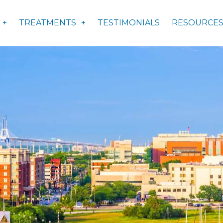
TREATMENTS
TESTIMONIALS
RESOURCE