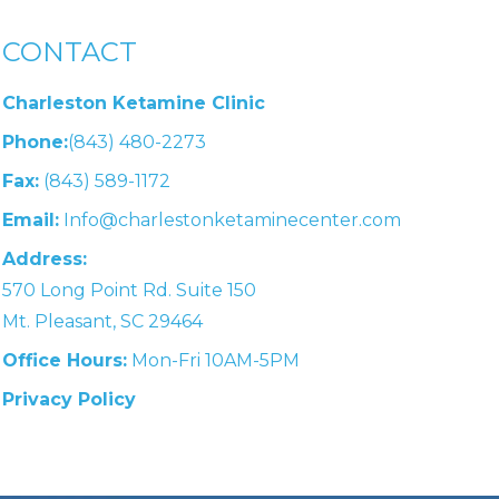
CONTACT
Charleston Ketamine Clinic
Phone:
(843) 480-2273
Fax:
(843) 589-1172
Email:
Info@charlestonketaminecenter.com
Address:
570 Long Point Rd. Suite 150
Mt. Pleasant, SC 29464
Office Hours:
Mon-Fri 10AM-5PM
Privacy Policy