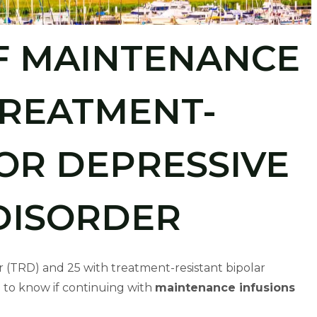
F MAINTENANCE
TREATMENT-
OR DEPRESSIVE
DISORDER
r (TRD) and 25 with treatment-resistant bipolar
 to know if continuing with
maintenance infusions