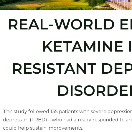
people
with
REAL-WORLD E
visual
disabilities
who
KETAMINE 
are
using
a
RESISTANT DE
screen
reader;
DISORDE
Press
Control-
F10
to
This study followed 135 patients with severe depressio
open
depression (TRBD)—who had already responded to an in
an
could help sustain improvements.