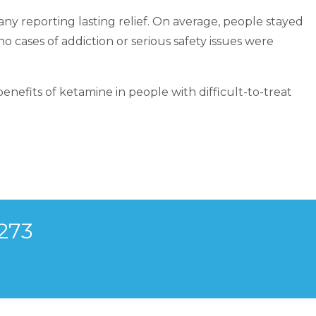
ny reporting lasting relief. On average, people stayed
 cases of addiction or serious safety issues were
nefits of ketamine in people with difficult-to-treat
273