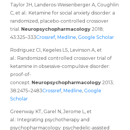
Taylor JH, Landeros-Weisenberger A, Coughlin
C, et al.: Ketamine for social anxiety disorder: a
randomized, placebo-controlled crossover
trial.
Neuropsychopharmacology
2018;
43:325–333
Crossref
,
Medline
,
Google Scholar
Rodriguez CI, Kegeles LS, Levinson A, et
al.: Randomized controlled crossover trial of
ketamine in obsessive-compulsive disorder:
proof-of-
concept.
Neuropsychopharmacology
2013;
38:2475–2483
Crossref
,
Medline
,
Google
Scholar
Greenway KT, Garel N, Jerome L, et
al.: Integrating psychotherapy and
psychopharmacology: psychedelic-assisted