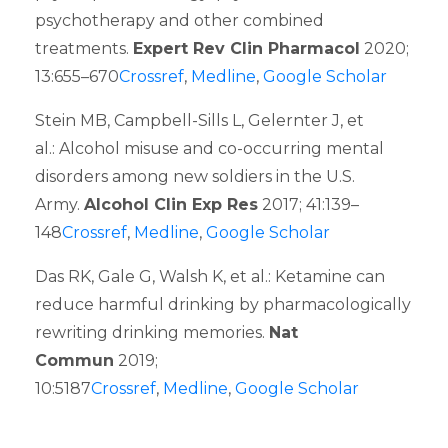
psychotherapy and other combined
treatments.
Expert Rev Clin Pharmacol
2020;
13:655–670
Crossref
,
Medline
,
Google Scholar
Stein MB, Campbell-Sills L, Gelernter J, et
al.: Alcohol misuse and co-occurring mental
disorders among new soldiers in the U.S.
Army.
Alcohol Clin Exp Res
2017; 41:139–
148
Crossref
,
Medline
,
Google Scholar
Das RK, Gale G, Walsh K, et al.: Ketamine can
reduce harmful drinking by pharmacologically
rewriting drinking memories.
Nat
Commun
2019;
10:5187
Crossref
,
Medline
,
Google Scholar