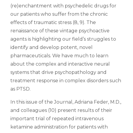
(re)enchantment with psychedelic drugs for
our patients who suffer from the chronic
effects of traumatic stress (8, 9). The
renaissance of these vintage psychoactive
agents is highlighting our field’s struggles to
identify and develop potent, novel
pharmaceuticals. We have much to learn
about the complex and interactive neural
systems that drive psychopathology and
treatment response in complex disorders such
as PTSD.
In this issue of the Journal, Adriana Feder, M.D.,
and colleagues (10) present results of their
important trial of repeated intravenous
ketamine administration for patients with