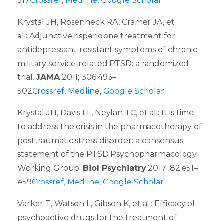
517
Crossref
,
Medline
,
Google Scholar
Krystal JH, Rosenheck RA, Cramer JA, et
al.: Adjunctive risperidone treatment for
antidepressant-resistant symptoms of chronic
military service-related PTSD: a randomized
trial.
JAMA
2011; 306:493–
502
Crossref
,
Medline
,
Google Scholar
Krystal JH, Davis LL, Neylan TC, et al.: It is time
to address the crisis in the pharmacotherapy of
posttraumatic stress disorder: a consensus
statement of the PTSD Psychopharmacology
Working Group.
Biol Psychiatry
2017; 82:e51–
e59
Crossref
,
Medline
,
Google Scholar
Varker T, Watson L, Gibson K, et al.: Efficacy of
psychoactive drugs for the treatment of