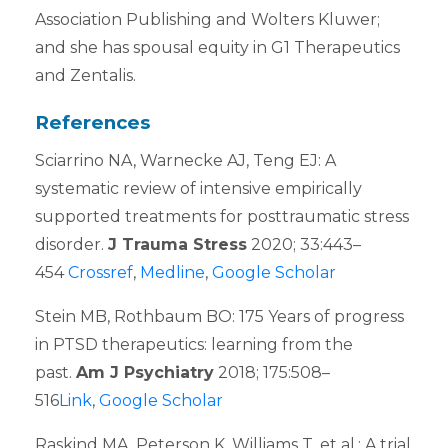
Association Publishing and Wolters Kluwer;
and she has spousal equity in G1 Therapeutics
and Zentalis.
References
Sciarrino NA, Warnecke AJ, Teng EJ: A
systematic review of intensive empirically
supported treatments for posttraumatic stress
disorder.
J Trauma Stress
2020; 33:443–
454
Crossref
,
Medline
,
Google Scholar
Stein MB, Rothbaum BO: 175 Years of progress
in PTSD therapeutics: learning from the
past.
Am J Psychiatry
2018; 175:508–
516
Link
,
Google Scholar
Raskind MA, Peterson K, Williams T, et al.: A trial