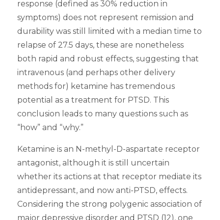
response (defined as 30% reduction in
symptoms) does not represent remission and
durability was still limited with a median time to
relapse of 27.5 days, these are nonetheless
both rapid and robust effects, suggesting that
intravenous (and perhaps other delivery
methods for) ketamine has tremendous
potential as a treatment for PTSD. This
conclusion leads to many questions such as
“how” and “why.”
Ketamine is an N-methyl-D-aspartate receptor
antagonist, although it is still uncertain
whether its actions at that receptor mediate its
antidepressant, and now anti-PTSD, effects.
Considering the strong polygenic association of
major depressive disorder and PTSD (12), one