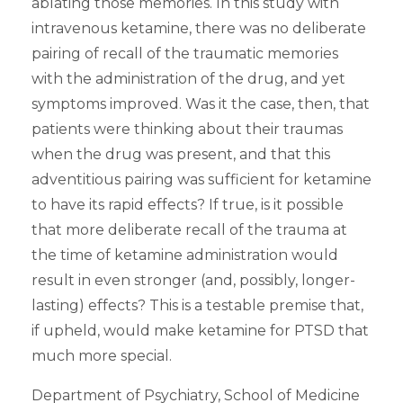
ablating those memories. In this study with
intravenous ketamine, there was no deliberate
pairing of recall of the traumatic memories
with the administration of the drug, and yet
symptoms improved. Was it the case, then, that
patients were thinking about their traumas
when the drug was present, and that this
adventitious pairing was sufficient for ketamine
to have its rapid effects? If true, is it possible
that more deliberate recall of the trauma at
the time of ketamine administration would
result in even stronger (and, possibly, longer-
lasting) effects? This is a testable premise that,
if upheld, would make ketamine for PTSD that
much more special.
Department of Psychiatry, School of Medicine