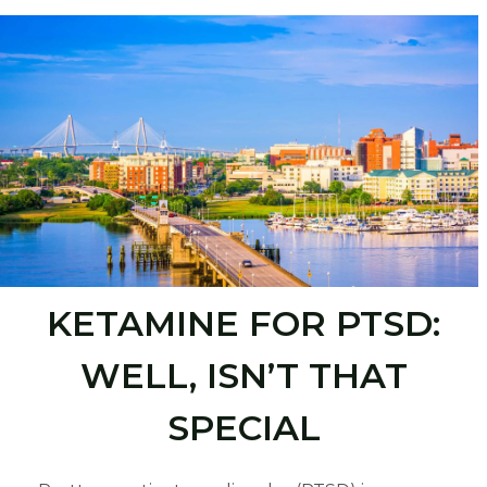
KETAMINE FOR PTSD:
WELL, ISN’T THAT
SPECIAL