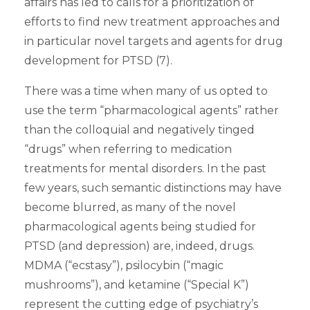
affairs has led to calls for a prioritization of
efforts to find new treatment approaches and
in particular novel targets and agents for drug
development for PTSD (7).
There was a time when many of us opted to
use the term “pharmacological agents” rather
than the colloquial and negatively tinged
“drugs” when referring to medication
treatments for mental disorders. In the past
few years, such semantic distinctions may have
become blurred, as many of the novel
pharmacological agents being studied for
PTSD (and depression) are, indeed, drugs.
MDMA (“ecstasy”), psilocybin (“magic
mushrooms”), and ketamine (“Special K”)
represent the cutting edge of psychiatry’s