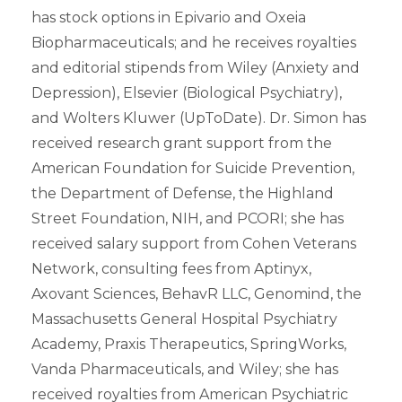
has stock options in Epivario and Oxeia
Biopharmaceuticals; and he receives royalties
and editorial stipends from Wiley (Anxiety and
Depression), Elsevier (Biological Psychiatry),
and Wolters Kluwer (UpToDate). Dr. Simon has
received research grant support from the
American Foundation for Suicide Prevention,
the Department of Defense, the Highland
Street Foundation, NIH, and PCORI; she has
received salary support from Cohen Veterans
Network, consulting fees from Aptinyx,
Axovant Sciences, BehavR LLC, Genomind, the
Massachusetts General Hospital Psychiatry
Academy, Praxis Therapeutics, SpringWorks,
Vanda Pharmaceuticals, and Wiley; she has
received royalties from American Psychiatric