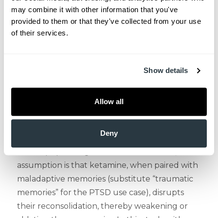
use of ketamine, a drug that can be abused, in
may combine it with other information that you've 
a disorder such as PTSD that is strongly
provided to them or that they've collected from your use 
associated with increased drug and alcohol
of their services.
dependence (16)? This study purposefully
excluded those with use disorders in the past 3
months. To answer this question, we must take
Show details
into account that ketamine is also being used
to treat substance use disorders, buttressed by
Allow all
animal and human studies suggesting that
ketamine may pharmacologically “rewrite
Deny
maladaptive memories” (17), a rather Orwellian
albeit apt phrasing. To achieve this effect, the
assumption is that ketamine, when paired with
maladaptive memories (substitute “traumatic
memories” for the PTSD use case), disrupts
their reconsolidation, thereby weakening or