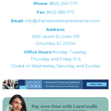
Phone:
(803) 250-7171
Fax:
(843) 589-1172
Email:
Info@charlestonketaminecenter.com
Address:
2601 Laurel St, Suite 120
Columbia, SC 29204
Office Hours:
Monday, Tuesday,
Thursday, and Friday 10-5
Closed on Wednesday, Saturday, and Sunday