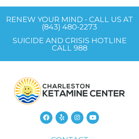
RENEW YOUR MIND - CALL US AT
(843) 480-2273
SUICIDE AND CRISIS HOTLINE
CALL 988