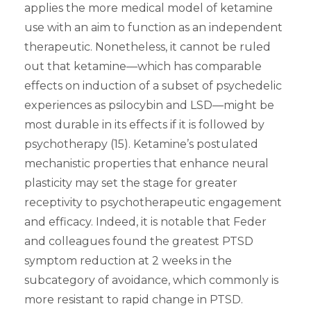
applies the more medical model of ketamine
use with an aim to function as an independent
therapeutic. Nonetheless, it cannot be ruled
out that ketamine—which has comparable
effects on induction of a subset of psychedelic
experiences as psilocybin and LSD—might be
most durable in its effects if it is followed by
psychotherapy (15). Ketamine’s postulated
mechanistic properties that enhance neural
plasticity may set the stage for greater
receptivity to psychotherapeutic engagement
and efficacy. Indeed, it is notable that Feder
and colleagues found the greatest PTSD
symptom reduction at 2 weeks in the
subcategory of avoidance, which commonly is
more resistant to rapid change in PTSD.