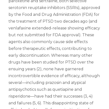
paroxetine and sertraline, both selective
serotonin reuptake inhibitors (SSRIs), approved
by the Food and Drug Administration (FDA) for
the treatment of PTSD two decades ago (and
venlafaxine extended-release showing efficacy
but not submitted for FDA approval). These
agents also commonly cause side effects
before therapeutic effects, contributing to
early discontinuation. Whereas many other
drugs have been studied for PTSD over the
ensuing years (2), none have garnered
incontrovertible evidence of efficacy, although
several—including prazosin and atypical
antipsychotics such as quetiapine and
risperidone—have had their successes (3, 4)
and failures (5, 6). This disappointing state of