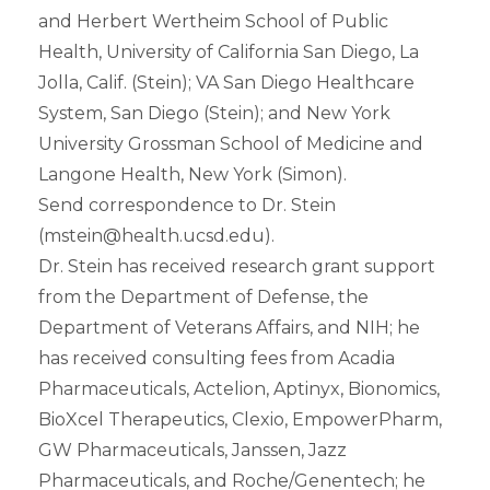
and Herbert Wertheim School of Public
Health, University of California San Diego, La
Jolla, Calif. (Stein); VA San Diego Healthcare
System, San Diego (Stein); and New York
University Grossman School of Medicine and
Langone Health, New York (Simon).
Send correspondence to Dr. Stein
(mstein@health.ucsd.edu).
Dr. Stein has received research grant support
from the Department of Defense, the
Department of Veterans Affairs, and NIH; he
has received consulting fees from Acadia
Pharmaceuticals, Actelion, Aptinyx, Bionomics,
BioXcel Therapeutics, Clexio, EmpowerPharm,
GW Pharmaceuticals, Janssen, Jazz
Pharmaceuticals, and Roche/Genentech; he