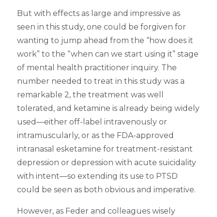
But with effects as large and impressive as
seen in this study, one could be forgiven for
wanting to jump ahead from the “how does it
work” to the “when can we start using it” stage
of mental health practitioner inquiry. The
number needed to treat in this study was a
remarkable 2, the treatment was well
tolerated, and ketamine is already being widely
used—either off-label intravenously or
intramuscularly, or as the FDA-approved
intranasal esketamine for treatment-resistant
depression or depression with acute suicidality
with intent—so extending its use to PTSD
could be seen as both obvious and imperative.
However, as Feder and colleagues wisely