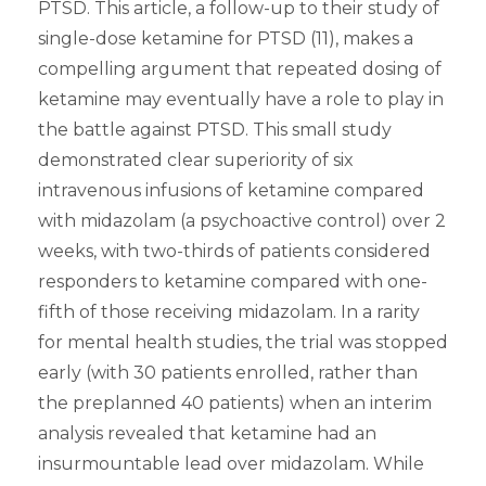
PTSD. This article, a follow-up to their study of
single-dose ketamine for PTSD (11), makes a
compelling argument that repeated dosing of
ketamine may eventually have a role to play in
the battle against PTSD. This small study
demonstrated clear superiority of six
intravenous infusions of ketamine compared
with midazolam (a psychoactive control) over 2
weeks, with two-thirds of patients considered
responders to ketamine compared with one-
fifth of those receiving midazolam. In a rarity
for mental health studies, the trial was stopped
early (with 30 patients enrolled, rather than
the preplanned 40 patients) when an interim
analysis revealed that ketamine had an
insurmountable lead over midazolam. While