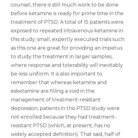
counsel, there is still much work to be done
before ketamine is ready for prime time in the
treatment of PTSD. A total of 15 patients were
exposed to repeated intravenous ketamine in
this study; small, expertly executed trials such
as this one are great for providing an impetus
to study the treatment in larger samples,
where response and tolerability will inevitably
be less uniform. It is also important to
remember that whereas ketamine and
esketamine are filling a void in the
management of treatment-resistant
depression, patients in this PTSD study were
not enrolled because they had treatment-
resistant PTSD (which, at present, has no
widely accepted definition). That said, half of