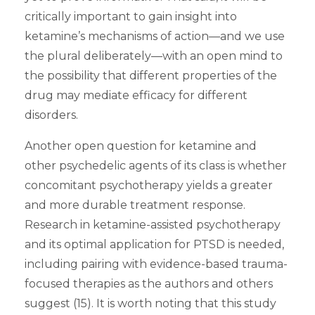
critically important to gain insight into
ketamine’s mechanisms of action—and we use
the plural deliberately—with an open mind to
the possibility that different properties of the
drug may mediate efficacy for different
disorders.
Another open question for ketamine and
other psychedelic agents of its class is whether
concomitant psychotherapy yields a greater
and more durable treatment response.
Research in ketamine-assisted psychotherapy
and its optimal application for PTSD is needed,
including pairing with evidence-based trauma-
focused therapies as the authors and others
suggest (15). It is worth noting that this study