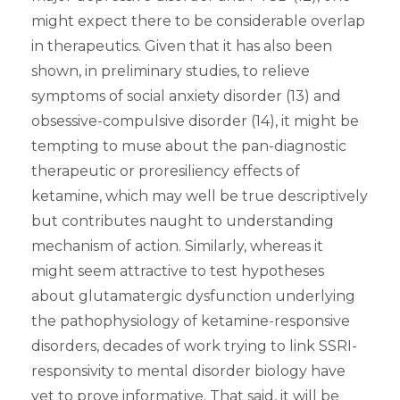
might expect there to be considerable overlap
in therapeutics. Given that it has also been
shown, in preliminary studies, to relieve
symptoms of social anxiety disorder (13) and
obsessive-compulsive disorder (14), it might be
tempting to muse about the pan-diagnostic
therapeutic or proresiliency effects of
ketamine, which may well be true descriptively
but contributes naught to understanding
mechanism of action. Similarly, whereas it
might seem attractive to test hypotheses
about glutamatergic dysfunction underlying
the pathophysiology of ketamine-responsive
disorders, decades of work trying to link SSRI-
responsivity to mental disorder biology have
yet to prove informative. That said, it will be