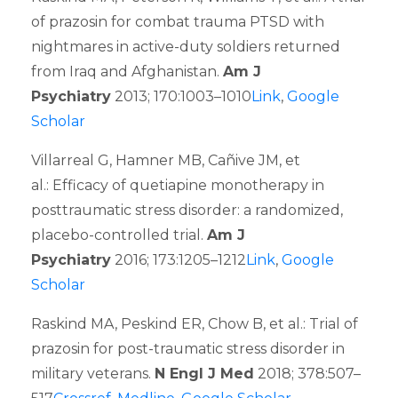
of prazosin for combat trauma PTSD with
nightmares in active-duty soldiers returned
from Iraq and Afghanistan.
Am J
Psychiatry
2013; 170:1003–1010
Link
,
Google
Scholar
Villarreal G, Hamner MB, Cañive JM, et
al.: Efficacy of quetiapine monotherapy in
posttraumatic stress disorder: a randomized,
placebo-controlled trial.
Am J
Psychiatry
2016; 173:1205–1212
Link
,
Google
Scholar
Raskind MA, Peskind ER, Chow B, et al.: Trial of
prazosin for post-traumatic stress disorder in
military veterans.
N Engl J Med
2018; 378:507–