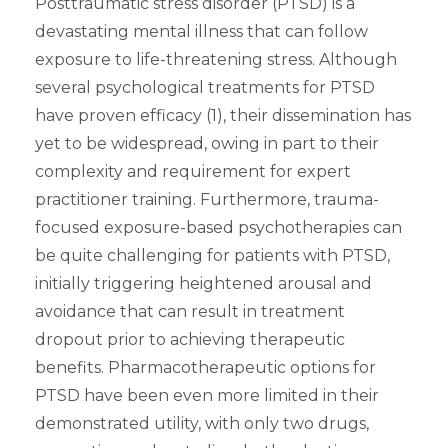
Posttraumatic stress disorder (PTSD) is a
devastating mental illness that can follow
exposure to life-threatening stress. Although
several psychological treatments for PTSD
have proven efficacy (1), their dissemination has
yet to be widespread, owing in part to their
complexity and requirement for expert
practitioner training. Furthermore, trauma-
focused exposure-based psychotherapies can
be quite challenging for patients with PTSD,
initially triggering heightened arousal and
avoidance that can result in treatment
dropout prior to achieving therapeutic
benefits. Pharmacotherapeutic options for
PTSD have been even more limited in their
demonstrated utility, with only two drugs,