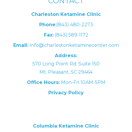
CONTACT
Charleston Ketamine Clinic
Phone:
(843) 480-2273
Fax:
(843) 589-1172
Email:
Info@charlestonketaminecenter.com
Address:
570 Long Point Rd. Suite 150
Mt. Pleasant, SC 29464
Office Hours:
Mon-Fri 10AM-5PM
Privacy Policy
Columbia Ketamine Clinic