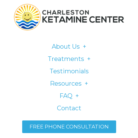
Please
note:
This
website
includes
About Us
an
accessibility
Treatments
system.
Testimonials
Resources
FAQ
Contact
FREE PHONE CONSULTATION