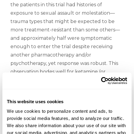
the patients in this trial had histories of
exposure to sexual assault or molestation—
trauma types that might be expected to be
more treatment-resistant than some others—
and approximately half were symptomatic
enough to enter the trial despite receiving
another pharmacotherapy and/or
psychotherapy, yet response was robust. This
observation bodes well for ketamine (or
esketamine) eventually assuming an
important role in the management of
treatment-resistant PTSD. But the work needs
This website uses cookies
to be done to establish that therapeutic
We use cookies to personalize content and ads, to 
positioning.
provide social media features, and to analyze our traffic. 
We also share information about your use of our site with 
Lastly, how worried should we be about the
our social media, advertising, and analytics partners who 