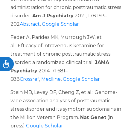
administration for chronic posttraumatic stress
disorder.
Am J Psychiatry
2021; 178:193–
202
Abstract
,
Google Scholar
Feder A, Parides MK, Murrough JW, et
al.: Efficacy of intravenous ketamine for
treatment of chronic posttraumatic stress
disorder: a randomized clinical trial.
JAMA
Accessibility
Psychiatry
2014; 71:681–
688
Crossref
,
Medline
,
Google Scholar
Stein MB, Levey DF, Cheng Z, et al.: Genome-
wide association analyses of posttraumatic
stress disorder and its symptom subdomains in
the Million Veteran Program.
Nat Genet
(in
press)
Google Scholar