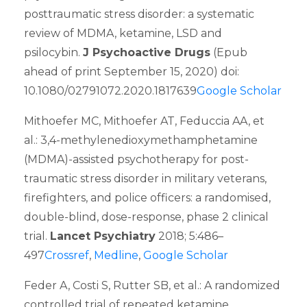
posttraumatic stress disorder: a systematic
review of MDMA, ketamine, LSD and
psilocybin.
J Psychoactive Drugs
(Epub
ahead of print September 15, 2020) doi:
10.1080/02791072.2020.1817639
Google Scholar
Mithoefer MC, Mithoefer AT, Feduccia AA, et
al.: 3,4-methylenedioxymethamphetamine
(MDMA)-assisted psychotherapy for post-
traumatic stress disorder in military veterans,
firefighters, and police officers: a randomised,
double-blind, dose-response, phase 2 clinical
trial.
Lancet Psychiatry
2018; 5:486–
497
Crossref
,
Medline
,
Google Scholar
Feder A, Costi S, Rutter SB, et al.: A randomized
controlled trial of repeated ketamine