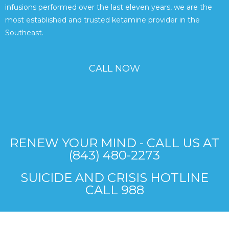
infusions performed over the last eleven years, we are the
most established and trusted ketamine provider in the
Southeast.
CALL NOW
RENEW YOUR MIND - CALL US AT
(843) 480-2273
SUICIDE AND CRISIS HOTLINE
CALL 988