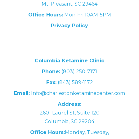
Mt. Pleasant, SC 29464
Office Hours:
Mon-Fri 10AM-5PM
Privacy Policy
Columbia Ketamine Clinic
Phone:
(803) 250-7171
Fax:
(843) 589-1172
Email:
Info@charlestonketaminecenter.com
Address:
2601 Laurel St, Suite 120
Columbia, SC 29204
Office Hours:
Monday, Tuesday,