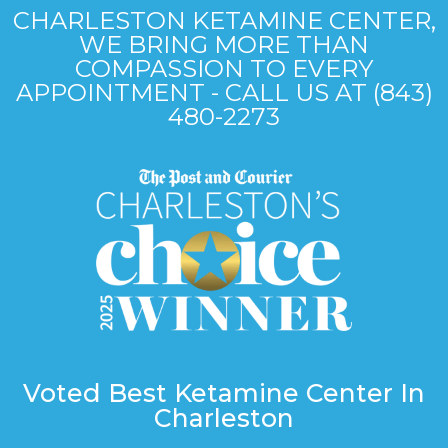
CHARLESTON KETAMINE CENTER,
WE BRING MORE THAN
COMPASSION TO EVERY
APPOINTMENT - CALL US AT (843)
480-2273
Voted Best Ketamine Center In
Charleston