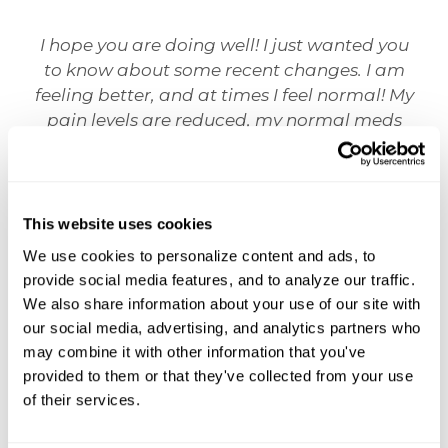
I hope you are doing well! I just wanted you
to know about some recent changes. I am
feeling better, and at times I feel normal! My
pain levels are reduced, my normal meds
work better, and I almost feel as though my
body is improving! It seems almost
miraculous!!! This is such a huge deal and I
honestly cannot express my gratitude
This website uses cookies
enough.
We use cookies to personalize content and ads, to 
provide social media features, and to analyze our traffic. 
Christopher J.
We also share information about your use of our site with 
our social media, advertising, and analytics partners who 
may combine it with other information that you've 
provided to them or that they've collected from your use 
of their services.
OUR TESTIMONIALS