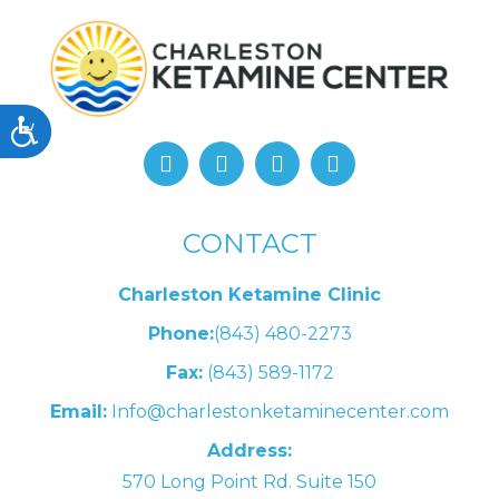
Accessibility
CONTACT
Charleston Ketamine Clinic
Phone:
(843) 480-2273
Fax:
(843) 589-1172
Email:
Info@charlestonketaminecenter.com
Address:
570 Long Point Rd. Suite 150