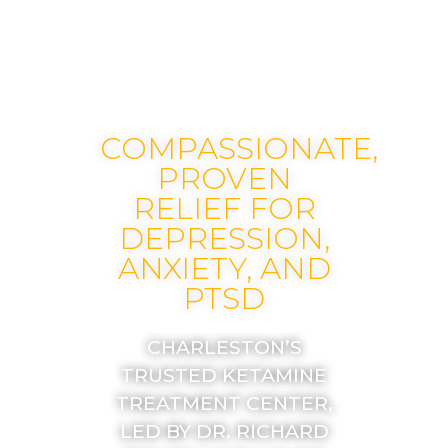
COMPASSIONATE,
PROVEN
RELIEF FOR
DEPRESSION,
ANXIETY, AND
PTSD
CHARLESTON’S
TRUSTED KETAMINE
TREATMENT CENTER,
LED BY DR. RICHARD