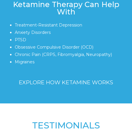
Ketamine Therapy Can Help
With
Treatment-Resistant Depression
Anxiety Disorders
PTSD
Obsessive Compulsive Disorder (OCD)
Chronic Pain (CRPS, Fibromyalgia, Neuropathy)
Migraines
EXPLORE HOW KETAMINE WORKS
TESTIMONIALS