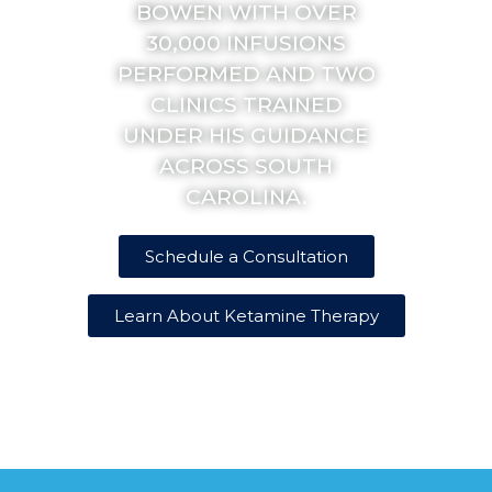
BOWEN WITH OVER
30,000 INFUSIONS
PERFORMED AND TWO
CLINICS TRAINED
UNDER HIS GUIDANCE
ACROSS SOUTH
CAROLINA.
Schedule a Consultation
Learn About Ketamine Therapy