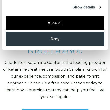
Show details
Allow all
Deny
FIND OUT IF KETAMINE THERAPY
IS RIGHT FOR YOU
Charleston Ketamine Center is the leading provider
of ketamine treatments in South Carolina, known for
our experience, compassion, and patient-first
approach. Schedule a free consultation today to
learn how ketamine therapy can help you feel like
yourself again.