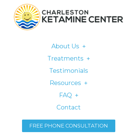
Please
note:
This
website
includes
About Us
an
accessibility
Treatments
system.
Testimonials
Resources
FAQ
Contact
FREE PHONE CONSULTATION