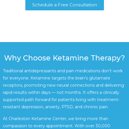
Schedule a Free Consultation
Why Choose Ketamine Therapy?
Traditional antidepressants and pain medications don’t work
for everyone. Ketamine targets the brain’s glutamate
receptors, promoting new neural connections and delivering
rapid results within days — not months. It offers a clinically
supported path forward for patients living with treatment-
resistant depression, anxiety, PTSD, and chronic pain.
At Charleston Ketamine Center, we bring more than
compassion to every appointment. With over 30,000